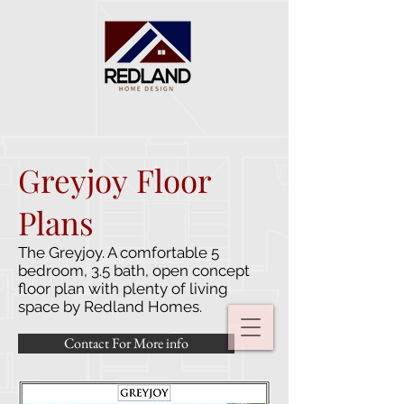
Greyjoy Floor
Plans
The Greyjoy. A comfortable 5
bedroom, 3.5 bath, open concept
floor plan with plenty of living
space by Redland Homes.
Contact For More info