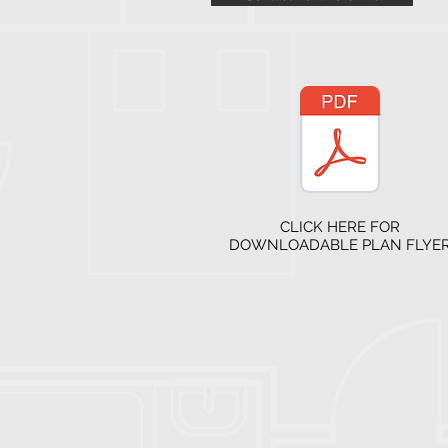
CLICK HERE FOR
DOWNLOADABLE PLAN FLYE