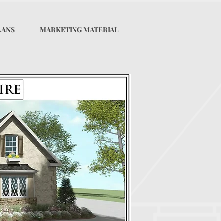
LANS
MARKETING MATERIAL