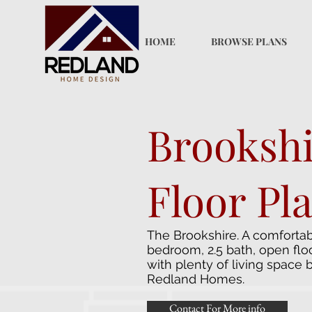
HOME
BROWSE PLANS
Brooksh
Floor Pl
The Brookshire. A comfortab
bedroom, 2.5 bath, open flo
with plenty of living space 
Redland Homes.
Contact For More info