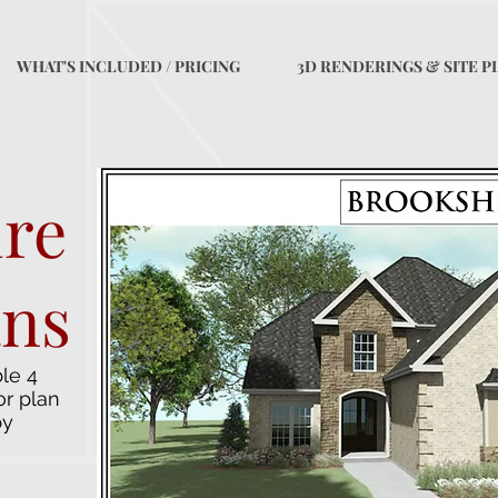
WHAT'S INCLUDED / PRICING
3D RENDERINGS & SITE P
ire
ans
le 4
or plan
by