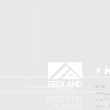
HOME
BROWSE
WHAT'S 
3D REND