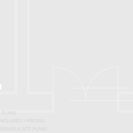
 PLANS
INCLUDED / PRICING
ERINGS & SITE PLANS