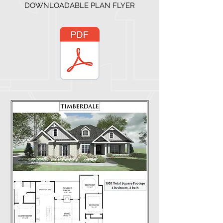
DOWNLOADABLE PLAN FLYER