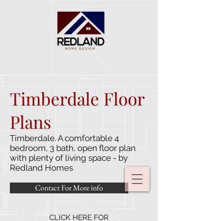
Timberdale Floor
Plans
Timberdale. A comfortable 4
bedroom, 3 bath, open floor plan
with plenty of living space - by
Redland Homes
Contact For More info
CLICK HERE FOR